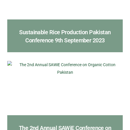
Sustainable Rice Production Pakistan
Conference 9th September 2023
The 2nd Annual SAWiE Conference on