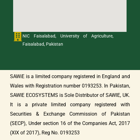
NIC Faisalabad, University of Agriculture,
Faisalabad, Pakistan
SAWiE is a limited company registered in England and
Wales with Registration number 0193253. In Pakistan,
SAWIE ECOSYSTEMS is Sole Distributor of SAWIE, UK.
It is a private limited company registered with
Securities & Exchange Commission of Pakistan
(SECP), Under section 16 of the Companies Act, 2017
(XIX of 2017), Reg No. 0193253
Get in Touch