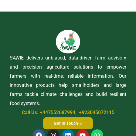
SAWIE delivers unbiased, data-driven farm advisory
and precision agriculture solutions to empower
farmers with real-time, reliable information. Our
innovative products help smallholders and large
farms tackle climate challenges and build resilient
food systems.
Call Us: +447552687994, +923045072115
Get in Touch