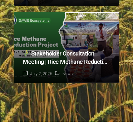
Cotton Project in Bahawalpur
Stakeholder Consultation
Meeting | Rice Methane Reduction
Project | Layyah
July 2, 2026
News