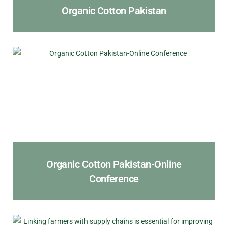
Organic Cotton Pakistan
Organic Cotton Pakistan-Online
Conference