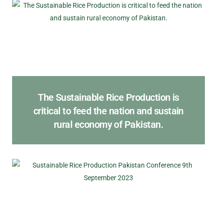
The Sustainable Rice Production is
critical to feed the nation and sustain
rural economy of Pakistan.