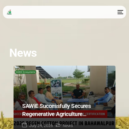
News
SAWiE Successfully Secures
Regenerative Agriculture
Certification for 2025 Regen
July 24, 2026
News