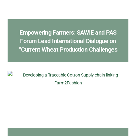
Empowering Farmers: SAWIE and PAS
Forum Lead International Dialogue on
“Current Wheat Production Challenges