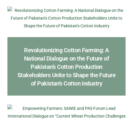
Revolutionizing Cotton Farming: A
National Dialogue on the Future of
Pakistan’s Cotton Production
Stakeholders Unite to Shape the Future
of Pakistan’s Cotton Industry