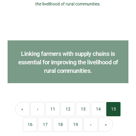
Linking farmers with supply chains is
essential for improving the livelihood of
rural communities.
«
‹
11
12
13
14
15
16
17
18
19
›
»