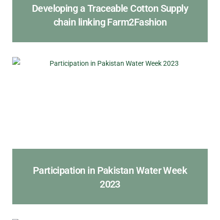
Developing a Traceable Cotton Supply
chain linking Farm2Fashion
Participation in Pakistan Water Week
2023