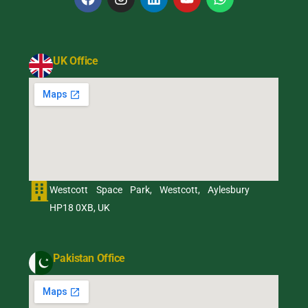
UK Office
Westcott Space Park, Westcott, Aylesbury
HP18 0XB, UK
Pakistan Office