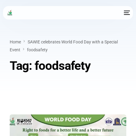
Home
SAWIE celebrates World Food Day with a Special
Event
foodsafety
Tag:
foodsafety