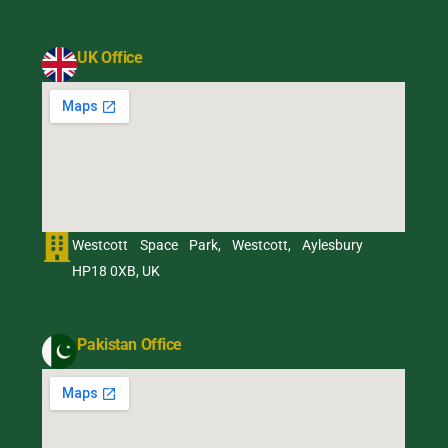
UK Office
Westcott Space Park, Westcott, Aylesbury
HP18 0XB, UK
Pakistan Office