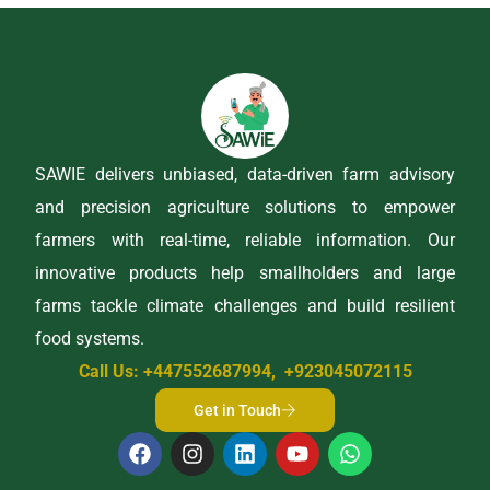
SAWIE delivers unbiased, data-driven farm advisory
and precision agriculture solutions to empower
farmers with real-time, reliable information. Our
innovative products help smallholders and large
farms tackle climate challenges and build resilient
food systems.
Call Us: +447552687994, +923045072115
Get in Touch