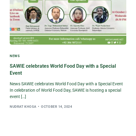
NEWS
SAWIE celebrates World Food Day with a Special
Event
News SAWIE celebrates World Food Day with a Special Event
In celebration of World Food Day, SAWIE is hosting a special
event […]
NUDRAT KHOSA
OCTOBER 14, 2024