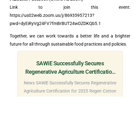
Link to join this event:
https://us02web.zoom.us/j/86935957213?
pwd=dyEiRyVg24FV7fmBrBUT24wDZDKQb5.1
Together, we can work towards a better life and a brighter
future for all through sustainable food practices and policies.
SAWiE Successfully Secures
Regenerative Agriculture Certification
for 2025 Regen Cotton Project in
News SAWiE Successfully Secures Regenerative
Bahawalpur
Agriculture Certification for 2025 Regen Cotton
Project...
Read More