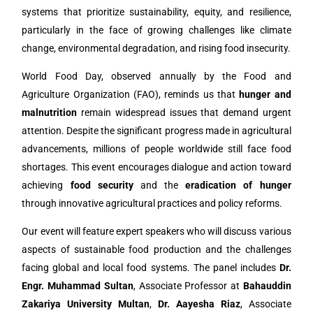
systems that prioritize sustainability, equity, and resilience,
particularly in the face of growing challenges like climate
change, environmental degradation, and rising food insecurity.
World Food Day, observed annually by the Food and
Agriculture Organization (FAO), reminds us that
hunger and
malnutrition
remain widespread issues that demand urgent
attention. Despite the significant progress made in agricultural
advancements, millions of people worldwide still face food
shortages. This event encourages dialogue and action toward
achieving
food security
and the
eradication of hunger
through innovative agricultural practices and policy reforms.
Our event will feature expert speakers who will discuss various
aspects of sustainable food production and the challenges
facing global and local food systems. The panel includes
Dr.
Engr. Muhammad Sultan
, Associate Professor at
Bahauddin
Zakariya University Multan
,
Dr. Aayesha Riaz
, Associate