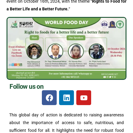
event on October 16th, 2024, with the theme “
Rights to Food for
a Better Life and a Better Future.
“
Follow us on
This global day of action is dedicated to raising awareness
about the importance of access to safe, nutritious, and
sufficient food for all. It highlights the need for robust food