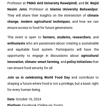
Professor at
PMAS Arid University Rawalpindi
, and
Dr. Wajid
Nasim Jatoi
, Professor at
Islamia University Bahawalpur
.
They will share their insights on the intersection of
climate
change
,
modern agricultural techniques
, and how we can
ensure access to food for future generations.
This event is open to
farmers, students, researchers
, and
enthusiasts
who are passionate about creating a sustainable
and equitable food system. Participants will have the
opportunity to engage in discussions about
agricultural
innovation
,
climate-smart farming
, and
policy initiatives
that
can ensure food security for all.
Join us in celebrating World Food Day
and contribute to
shaping a future where food is not a privilege, but a basic right
for every human being.
Date
: October 16, 2024
Platform
: Facebook (Online via Zoom)