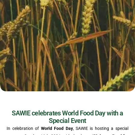
SAWIE celebrates World Food Day with a
Special Event
In celebration of
World Food Day
, SAWIE is hosting a special