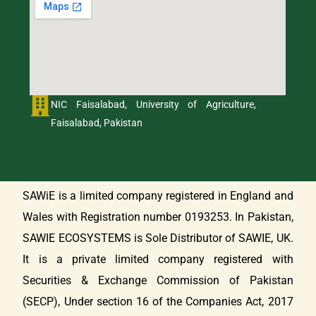
NIC Faisalabad, University of Agriculture,
Faisalabad, Pakistan
SAWiE is a limited company registered in England and
Wales with Registration number 0193253. In Pakistan,
SAWIE ECOSYSTEMS is Sole Distributor of SAWIE, UK.
It is a private limited company registered with
Securities & Exchange Commission of Pakistan
(SECP), Under section 16 of the Companies Act, 2017