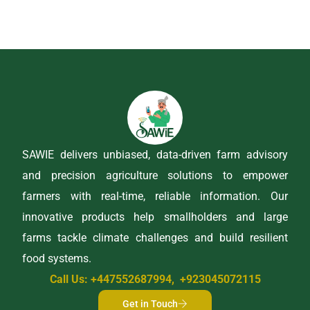
SAWIE delivers unbiased, data-driven farm advisory
and precision agriculture solutions to empower
farmers with real-time, reliable information. Our
innovative products help smallholders and large
farms tackle climate challenges and build resilient
food systems.
Call Us: +447552687994, +923045072115
Get in Touch