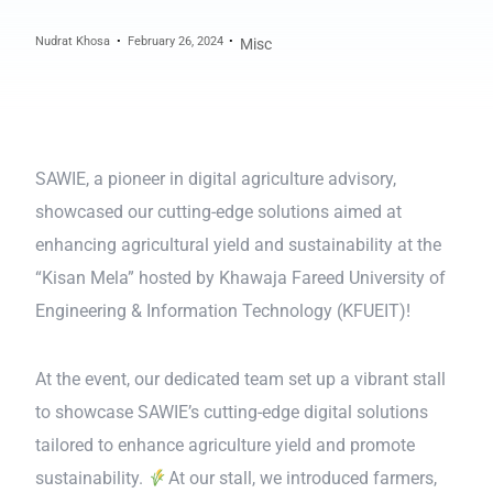
Nudrat Khosa
February 26, 2024
Misc
SAWIE, a pioneer in digital agriculture advisory,
showcased our cutting-edge solutions aimed at
enhancing agricultural yield and sustainability at the
“Kisan Mela” hosted by Khawaja Fareed University of
Engineering & Information Technology (KFUEIT)!
At the event, our dedicated team set up a vibrant stall
to showcase SAWIE’s cutting-edge digital solutions
tailored to enhance agriculture yield and promote
sustainability.
At our stall, we introduced farmers,