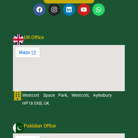
UK Office
Westcott Space Park, Westcott, Aylesbury
HP18 0XB, UK
Pakistan Office