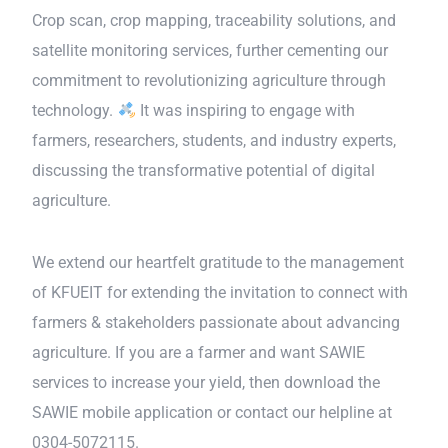
Crop scan, crop mapping, traceability solutions, and
satellite monitoring services, further cementing our
commitment to revolutionizing agriculture through
technology.
It was inspiring to engage with
farmers, researchers, students, and industry experts,
discussing the transformative potential of digital
agriculture.
We extend our heartfelt gratitude to the management
of KFUEIT for extending the invitation to connect with
farmers & stakeholders passionate about advancing
agriculture. If you are a farmer and want SAWIE
services to increase your yield, then download the
SAWIE mobile application or contact our helpline at
0304-5072115.