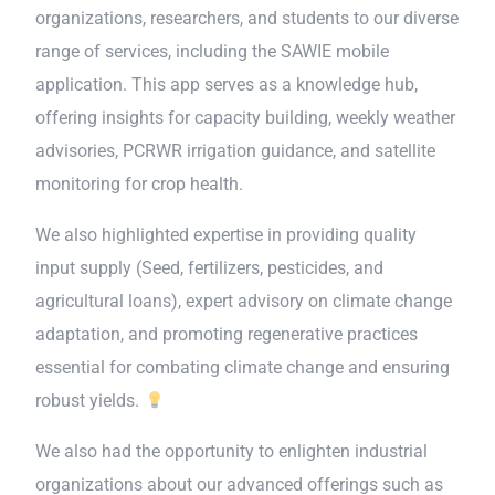
organizations, researchers, and students to our diverse
range of services, including the SAWIE mobile
application. This app serves as a knowledge hub,
offering insights for capacity building, weekly weather
advisories, PCRWR irrigation guidance, and satellite
monitoring for crop health.
We also highlighted expertise in providing quality
input supply (Seed, fertilizers, pesticides, and
agricultural loans), expert advisory on climate change
adaptation, and promoting regenerative practices
essential for combating climate change and ensuring
robust yields.
We also had the opportunity to enlighten industrial
organizations about our advanced offerings such as