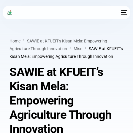
Home
SAWIE at KFUEIT’s Kisan Mela: Empowering
Agriculture Through Innovation
Misc
SAWIE at KFUEIT’s
Kisan Mela: Empowering Agriculture Through Innovation
SAWIE at KFUEIT’s
Kisan Mela:
Empowering
Agriculture Through
Innovation