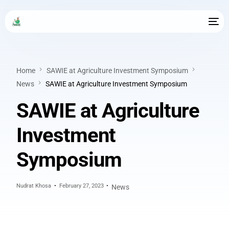
Home
SAWIE at Agriculture Investment Symposium
News
SAWIE at Agriculture Investment Symposium
SAWIE at Agriculture
Investment
Symposium
Nudrat Khosa
February 27, 2023
News