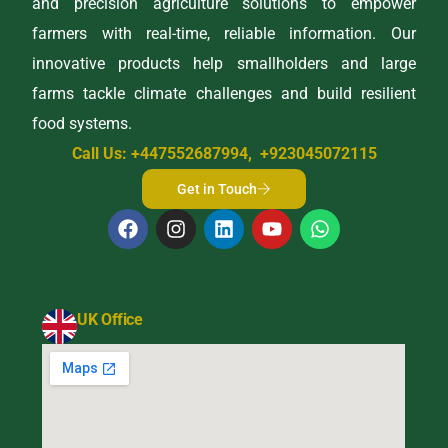
and precision agriculture solutions to empower
farmers with real-time, reliable information. Our
innovative products help smallholders and large
farms tackle climate challenges and build resilient
food systems.
Call Us: +447552687994, +923045072115
Get in Touch
UK Office