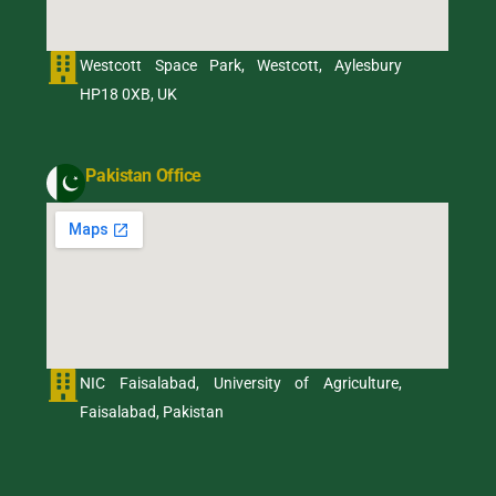
Westcott Space Park, Westcott, Aylesbury
HP18 0XB, UK
Pakistan Office
NIC Faisalabad, University of Agriculture,
Faisalabad, Pakistan