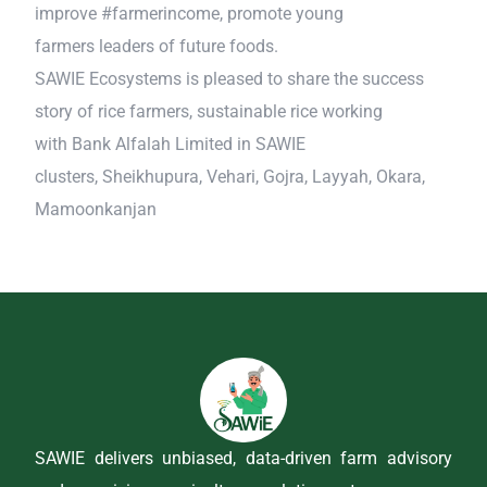
improve #farmerincome, promote young
farmers leaders of future foods.
SAWIE Ecosystems is pleased to share the success
story of rice farmers, sustainable rice working
with Bank Alfalah Limited in SAWIE
clusters, Sheikhupura, Vehari, Gojra, Layyah, Okara,
Mamoonkanjan
SAWIE delivers unbiased, data-driven farm advisory