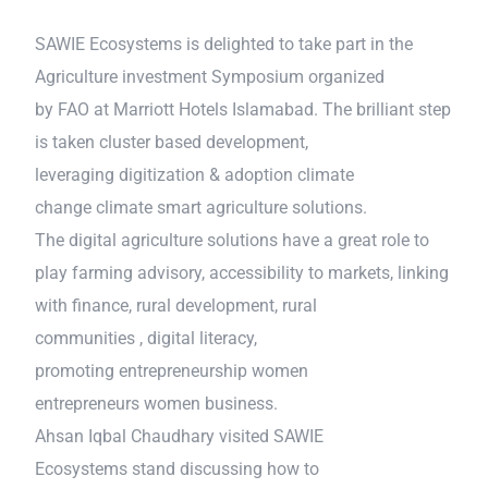
SAWIE Ecosystems is delighted to take part in the
Agriculture investment Symposium organized
by FAO at Marriott Hotels Islamabad. The brilliant step
is taken cluster based development,
leveraging digitization & adoption climate
change climate smart agriculture solutions.
The digital agriculture solutions have a great role to
play farming advisory, accessibility to markets, linking
with finance, rural development, rural
communities , digital literacy,
promoting entrepreneurship women
entrepreneurs women business.
Ahsan Iqbal Chaudhary visited SAWIE
Ecosystems stand discussing how to