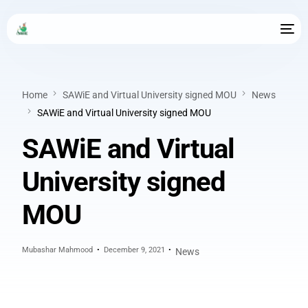
Home
SAWiE and Virtual University signed MOU
News
SAWiE and Virtual University signed MOU
SAWiE and Virtual
University signed
MOU
Mubashar Mahmood
December 9, 2021
News