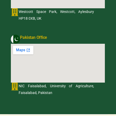
Westcott Space Park, Westcott, Aylesbury
HP18 0XB, UK
Pakistan Office
NIC Faisalabad, University of Agriculture,
Faisalabad, Pakistan