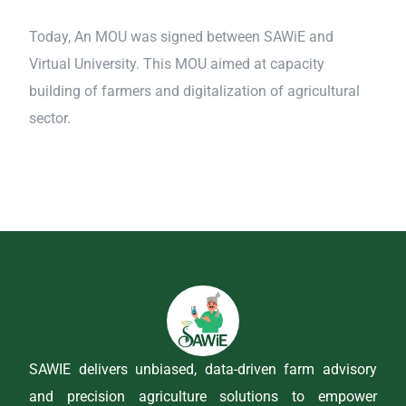
Today, An MOU was signed between SAWiE and
Virtual University. This MOU aimed at capacity
building of farmers and digitalization of agricultural
sector.
SAWIE delivers unbiased, data-driven farm advisory
and precision agriculture solutions to empower