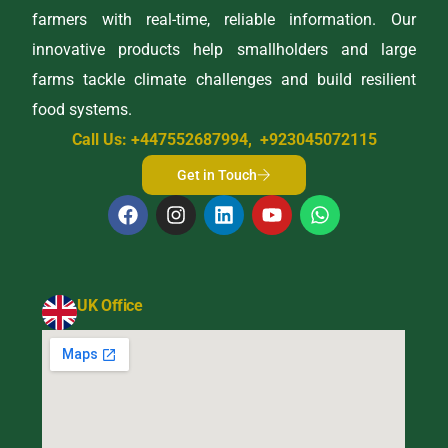
farmers with real-time, reliable information. Our
innovative products help smallholders and large
farms tackle climate challenges and build resilient
food systems.
Call Us: +447552687994, +923045072115
Get in Touch
UK Office