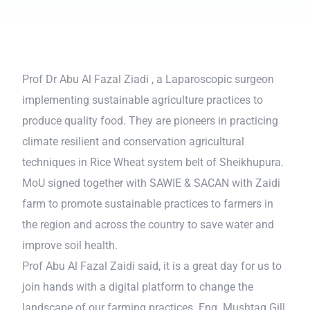
Prof Dr Abu Al Fazal Ziadi , a Laparoscopic surgeon
implementing sustainable agriculture practices to
produce quality food. They are pioneers in practicing
climate resilient and conservation agricultural
techniques in Rice Wheat system belt of Sheikhupura.
MoU signed together with SAWIE & SACAN with Zaidi
farm to promote sustainable practices to farmers in
the region and across the country to save water and
improve soil health.
Prof Abu Al Fazal Zaidi said, it is a great day for us to
join hands with a digital platform to change the
landscape of our farming practices. Eng. Mushtaq Gill