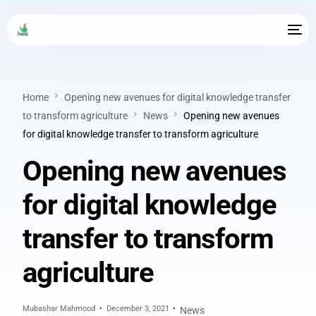
Home
Opening new avenues for digital knowledge transfer
to transform agriculture
News
Opening new avenues
for digital knowledge transfer to transform agriculture
Opening new avenues
for digital knowledge
transfer to transform
agriculture
Mubashar Mahmood
December 3, 2021
News