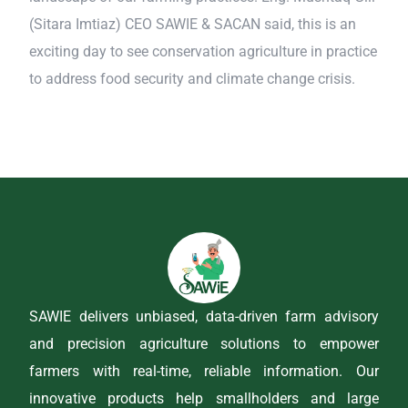
(Sitara Imtiaz) CEO SAWIE & SACAN said, this is an
exciting day to see conservation agriculture in practice
to address food security and climate change crisis.
SAWIE delivers unbiased, data-driven farm advisory
and precision agriculture solutions to empower
farmers with real-time, reliable information. Our
innovative products help smallholders and large