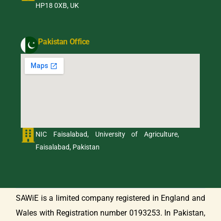
HP18 0XB, UK
Pakistan Office
NIC Faisalabad, University of Agriculture,
Faisalabad, Pakistan
SAWiE is a limited company registered in England and
Wales with Registration number 0193253. In Pakistan,