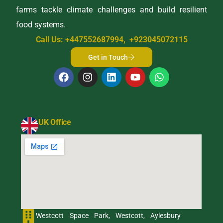
farms tackle climate challenges and build resilient
food systems.
Call Us: +447552687994, +923045072115
Get in Touch
UK Office
Westcott Space Park, Westcott, Aylesbury