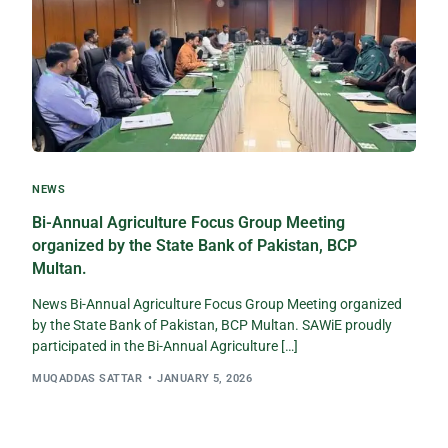
NEWS
Bi-Annual Agriculture Focus Group Meeting
organized by the State Bank of Pakistan, BCP
Multan.
News Bi-Annual Agriculture Focus Group Meeting organized
by the State Bank of Pakistan, BCP Multan. SAWiE proudly
participated in the Bi-Annual Agriculture […]
MUQADDAS SATTAR
JANUARY 5, 2026