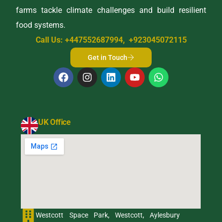
farms tackle climate challenges and build resilient
food systems.
Call Us: +447552687994, +923045072115
Get in Touch
UK Office
Westcott Space Park, Westcott, Aylesbury