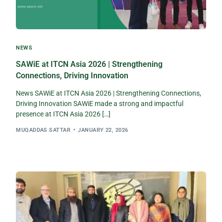
NEWS
SAWiE at ITCN Asia 2026 | Strengthening
Connections, Driving Innovation
News SAWiE at ITCN Asia 2026 | Strengthening Connections,
Driving Innovation SAWiE made a strong and impactful
presence at ITCN Asia 2026 […]
MUQADDAS SATTAR
JANUARY 22, 2026