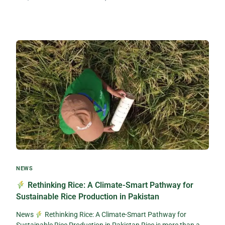
NEWS
Rethinking Rice: A Climate-Smart Pathway for
Sustainable Rice Production in Pakistan
News
Rethinking Rice: A Climate-Smart Pathway for