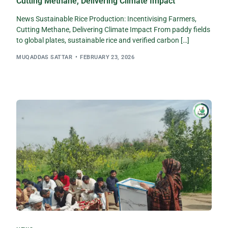
Cutting Methane, Delivering Climate Impact
News Sustainable Rice Production: Incentivising Farmers,
Cutting Methane, Delivering Climate Impact From paddy fields
to global plates, sustainable rice and verified carbon […]
MUQADDAS SATTAR
FEBRUARY 23, 2026