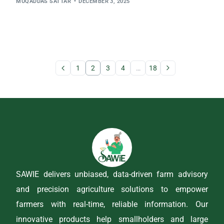
MUQADDAS SATTAR
DECEMBER 3, 2025
1
2
3
4
…
18
SAWIE delivers unbiased, data-driven farm advisory
and precision agriculture solutions to empower
farmers with real-time, reliable information. Our
innovative products help smallholders and large