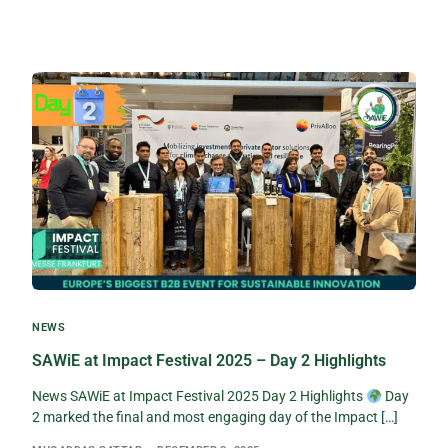
NEWS
SAWiE at Impact Festival 2025 – Day 2 Highlights
News SAWiE at Impact Festival 2025 Day 2 Highlights
Day
2 marked the final and most engaging day of the Impact […]