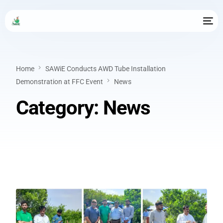
Home
SAWiE Conducts AWD Tube Installation
Demonstration at FFC Event
News
Category:
News