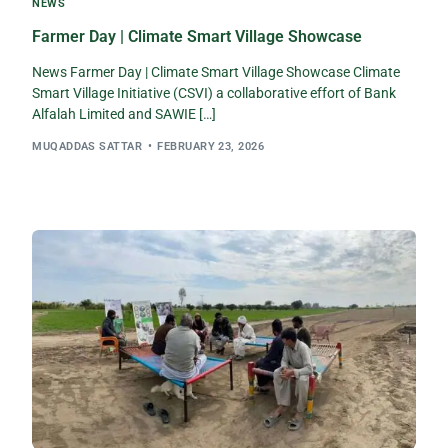
NEWS
Farmer Day | Climate Smart Village Showcase
News Farmer Day | Climate Smart Village Showcase Climate
Smart Village Initiative (CSVI) a collaborative effort of Bank
Alfalah Limited and SAWIE […]
MUQADDAS SATTAR
FEBRUARY 23, 2026