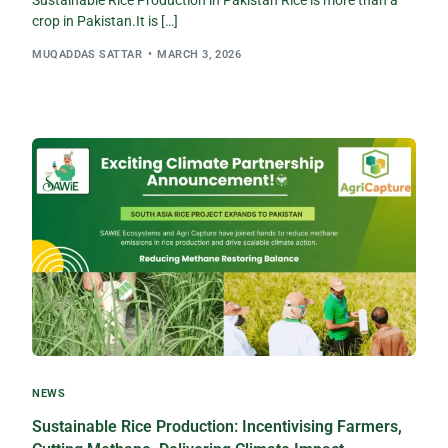
Sustainable Rice Production in Pakistan Rice is more than a
crop in Pakistan.It is […]
MUQADDAS SATTAR
MARCH 3, 2026
NEWS
Sustainable Rice Production: Incentivising Farmers,