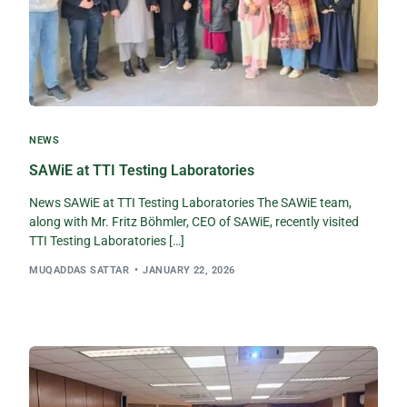
NEWS
SAWiE at TTI Testing Laboratories
News SAWiE at TTI Testing Laboratories The SAWiE team,
along with Mr. Fritz Böhmler, CEO of SAWiE, recently visited
TTI Testing Laboratories […]
MUQADDAS SATTAR
JANUARY 22, 2026