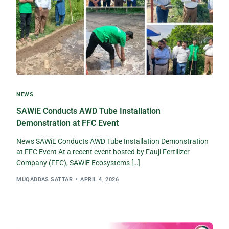
NEWS
SAWiE Conducts AWD Tube Installation
Demonstration at FFC Event
News SAWiE Conducts AWD Tube Installation Demonstration
at FFC Event At a recent event hosted by Fauji Fertilizer
Company (FFC), SAWiE Ecosystems […]
MUQADDAS SATTAR
APRIL 4, 2026