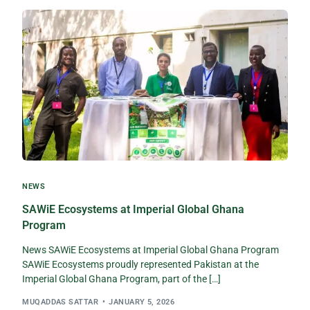
NEWS
SAWiE Ecosystems at Imperial Global Ghana
Program
News SAWiE Ecosystems at Imperial Global Ghana Program
SAWiE Ecosystems proudly represented Pakistan at the
Imperial Global Ghana Program, part of the […]
MUQADDAS SATTAR
JANUARY 5, 2026