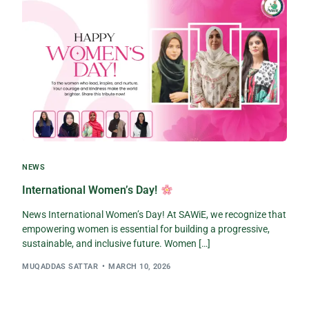
NEWS
International Women’s Day!
News International Women’s Day! At SAWiE, we recognize that
empowering women is essential for building a progressive,
sustainable, and inclusive future. Women […]
MUQADDAS SATTAR
MARCH 10, 2026