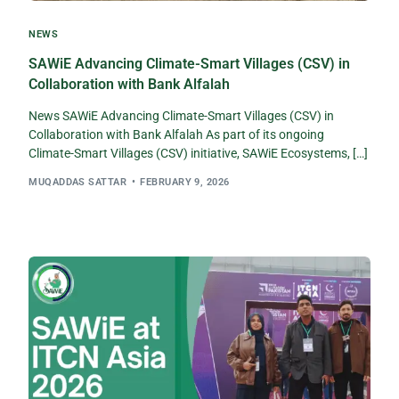
NEWS
SAWiE Advancing Climate-Smart Villages (CSV) in
Collaboration with Bank Alfalah
News SAWiE Advancing Climate-Smart Villages (CSV) in
Collaboration with Bank Alfalah As part of its ongoing
Climate-Smart Villages (CSV) initiative, SAWiE Ecosystems, […]
MUQADDAS SATTAR
FEBRUARY 9, 2026