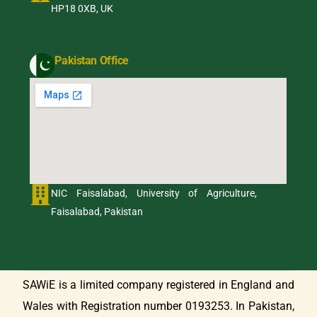
HP18 0XB, UK
Pakistan Office
NIC Faisalabad, University of Agriculture,
Faisalabad, Pakistan
SAWiE is a limited company registered in England and
Wales with Registration number 0193253. In Pakistan,