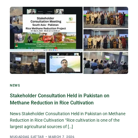
NEWS
Stakeholder Consultation Held in Pakistan on
Methane Reduction in Rice Cultivation
News Stakeholder Consultation Held in Pakistan on Methane
Reduction in Rice Cultivation “Rice cultivation is one of the
largest agricultural sources of […]
MUQADDAS SATTAR
MARCH 7, 2026