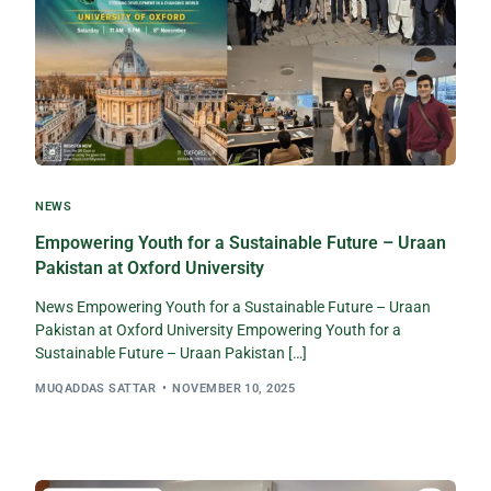
NEWS
Empowering Youth for a Sustainable Future – Uraan
Pakistan at Oxford University​
News Empowering Youth for a Sustainable Future – Uraan
Pakistan at Oxford University Empowering Youth for a
Sustainable Future – Uraan Pakistan […]
MUQADDAS SATTAR
NOVEMBER 10, 2025