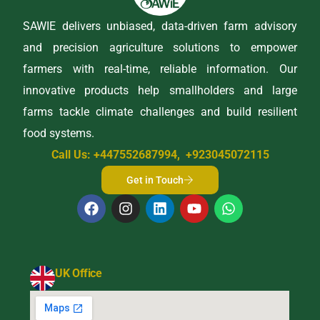
SAWIE delivers unbiased, data-driven farm advisory
and precision agriculture solutions to empower
farmers with real-time, reliable information. Our
innovative products help smallholders and large
farms tackle climate challenges and build resilient
food systems.
Call Us: +447552687994, +923045072115
Get in Touch
UK Office