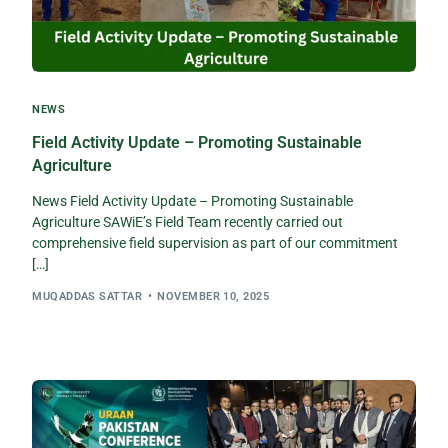
NEWS
Field Activity Update – Promoting Sustainable
Agriculture​
News Field Activity Update – Promoting Sustainable
Agriculture SAWiE’s Field Team recently carried out
comprehensive field supervision as part of our commitment
[…]
MUQADDAS SATTAR
NOVEMBER 10, 2025