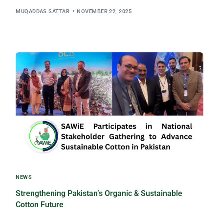
MUQADDAS SATTAR
NOVEMBER 22, 2025
NEWS
Strengthening Pakistan’s Organic & Sustainable
Cotton Future