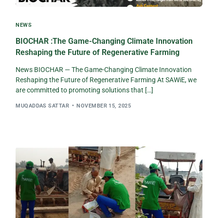
NEWS
BIOCHAR :The Game-Changing Climate Innovation
Reshaping the Future of Regenerative Farming
News BIOCHAR — The Game-Changing Climate Innovation
Reshaping the Future of Regenerative Farming At SAWiE, we
are committed to promoting solutions that […]
MUQADDAS SATTAR
NOVEMBER 15, 2025