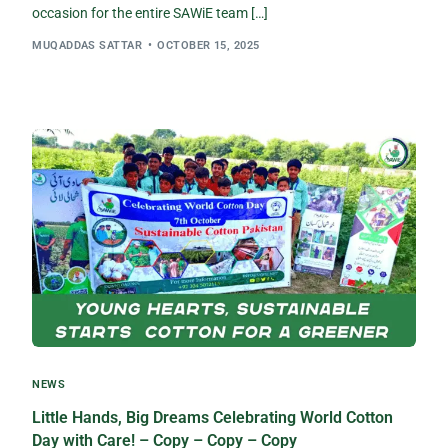
occasion for the entire SAWiE team […]
MUQADDAS SATTAR
OCTOBER 15, 2025
NEWS
Little Hands, Big Dreams Celebrating World Cotton
Day with Care! – Copy – Copy – Copy