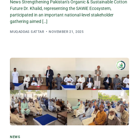
News Strengthening Pakistan’s Organic & Sustainable Cotton
Future Dr. Khalid, representing the SAWiE Ecosystem,
participated in an important national-level stakeholder
gathering aimed […]
MUQADDAS SATTAR
NOVEMBER 21, 2025
NEWS