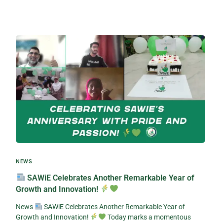
NEWS
SAWiE Celebrates Another Remarkable Year of
Growth and Innovation!
News
SAWiE Celebrates Another Remarkable Year of
Growth and Innovation!
Today marks a momentous