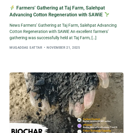
Farmers’ Gathering at Taj Farm, Salehpat
Advancing Cotton Regeneration with SAWiE
News Farmers’ Gathering at Taj Farm, Salehpat Advancing
Cotton Regeneration with SAWiE An excellent farmers’
gathering was successfully held at Taj Farm, […]
MUQADDAS SATTAR
NOVEMBER 21, 2025