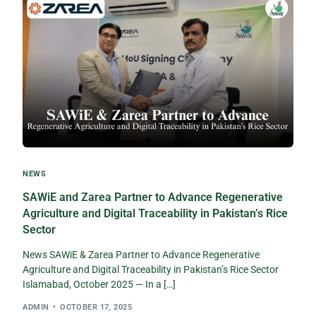
NEWS
SAWiE and Zarea Partner to Advance Regenerative
Agriculture and Digital Traceability in Pakistan’s Rice
Sector
News SAWiE & Zarea Partner to Advance Regenerative
Agriculture and Digital Traceability in Pakistan’s Rice Sector
Islamabad, October 2025 — In a […]
ADMIN
OCTOBER 17, 2025