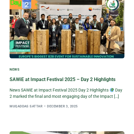
NEWS
SAWiE at Impact Festival 2025 – Day 2 Highlights
News SAWiE at Impact Festival 2025 Day 2 Highlights
Day
2 marked the final and most engaging day of the Impact […]
MUQADDAS SATTAR
DECEMBER 3, 2025