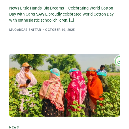
News Little Hands, Big Dreams – Celebrating World Cotton
Day with Care! SAWiE proudly celebrated World Cotton Day
with enthusiastic school children, […]
MUQADDAS SATTAR
OCTOBER 10, 2025
NEWS