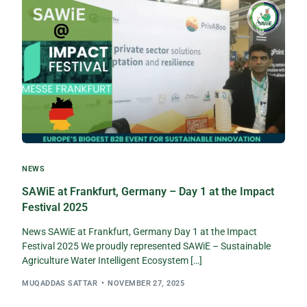
NEWS
SAWiE at Frankfurt, Germany – Day 1 at the Impact
Festival 2025
News SAWiE at Frankfurt, Germany Day 1 at the Impact
Festival 2025 We proudly represented SAWiE – Sustainable
Agriculture Water Intelligent Ecosystem […]
MUQADDAS SATTAR
NOVEMBER 27, 2025