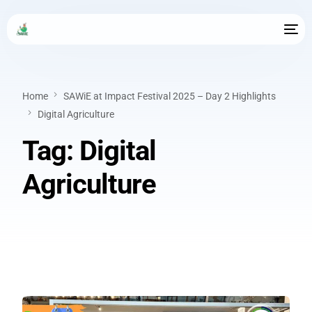
Home
SAWiE at Impact Festival 2025 – Day 2 Highlights
Digital Agriculture
Tag:
Digital
Agriculture