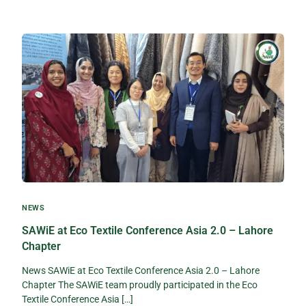
NEWS
SAWiE at Eco Textile Conference Asia 2.0 – Lahore
Chapter
News SAWiE at Eco Textile Conference Asia 2.0 – Lahore
Chapter The SAWiE team proudly participated in the Eco
Textile Conference Asia […]