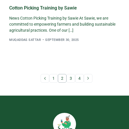
Cotton Picking Training by Sawie
News Cotton Picking Training by Sawie At Sawie, we are
committed to empowering farmers and building sustainable
agricultural practices. One of our […]
MUQADDAS SATTAR
SEPTEMBER 30, 2025
1
2
3
4