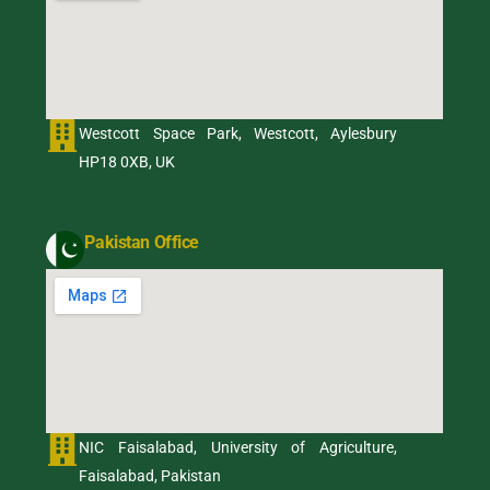
Westcott Space Park, Westcott, Aylesbury
HP18 0XB, UK
Pakistan Office
NIC Faisalabad, University of Agriculture,
Faisalabad, Pakistan