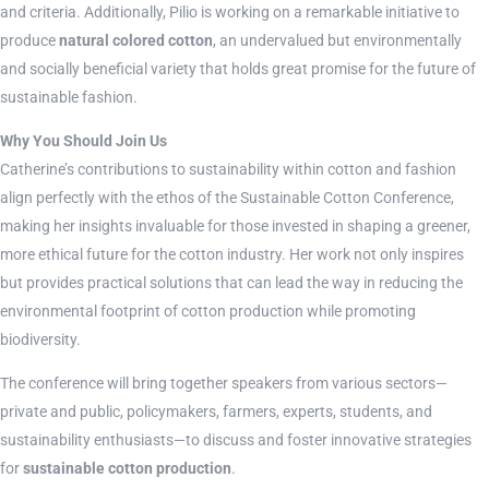
and criteria. Additionally, Pilio is working on a remarkable initiative to
produce
natural colored cotton
, an undervalued but environmentally
and socially beneficial variety that holds great promise for the future of
sustainable fashion.
Why You Should Join Us
Catherine’s contributions to sustainability within cotton and fashion
align perfectly with the ethos of the Sustainable Cotton Conference,
making her insights invaluable for those invested in shaping a greener,
more ethical future for the cotton industry. Her work not only inspires
but provides practical solutions that can lead the way in reducing the
environmental footprint of cotton production while promoting
biodiversity.
The conference will bring together speakers from various sectors—
private and public, policymakers, farmers, experts, students, and
sustainability enthusiasts—to discuss and foster innovative strategies
for
sustainable cotton production
.