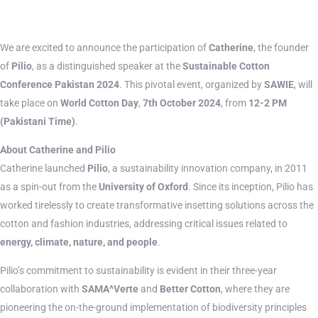
We are excited to announce the participation of
Catherine
, the founder
of
Pilio
, as a distinguished speaker at the
Sustainable Cotton
Conference Pakistan 2024
. This pivotal event, organized by
SAWIE
, will
take place on
World Cotton Day
,
7th October 2024
, from
12-2 PM
(Pakistani Time)
.
About Catherine and Pilio
Catherine launched
Pilio
, a sustainability innovation company, in 2011
as a spin-out from the
University of Oxford
. Since its inception, Pilio has
worked tirelessly to create transformative insetting solutions across the
cotton and fashion industries, addressing critical issues related to
energy, climate, nature, and people
.
Pilio’s commitment to sustainability is evident in their three-year
collaboration with
SAMA^Verte
and
Better Cotton
, where they are
pioneering the on-the-ground implementation of biodiversity principles